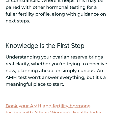
circumstances. Where it helps, this may be
paired with other hormonal testing for a
fuller fertility profile, along with guidance on
next steps.
Knowledge Is the First Step
Understanding your ovarian reserve brings
real clarity, whether you're trying to conceive
now, planning ahead, or simply curious. An
AMH test won't answer everything, but it's a
meaningful place to start.
Book your AMH and fertility hormone
testing with Althea Women's Health today