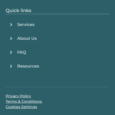
Quick links
Services
About Us
FAQ
Resources
Privacy Policy
Terms & Conditions
Cookies Settings