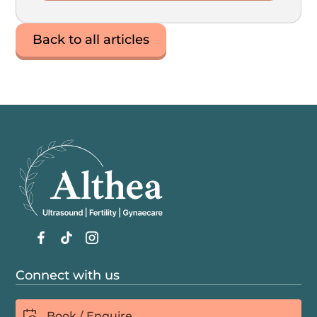
Back to all articles
Connect with us
Book / Enquire