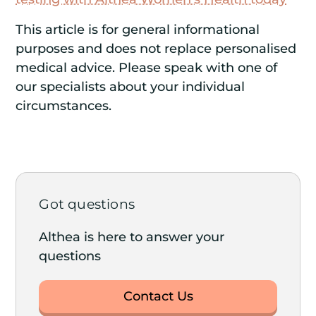
This article is for general informational
purposes and does not replace personalised
medical advice. Please speak with one of
our specialists about your individual
circumstances.
Got questions
Althea is here to answer your
questions
Contact Us