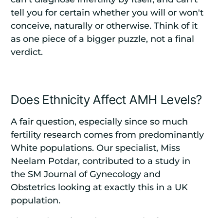
tell you for certain whether you will or won't
conceive, naturally or otherwise. Think of it
as one piece of a bigger puzzle, not a final
verdict.
Does Ethnicity Affect AMH Levels?
A fair question, especially since so much
fertility research comes from predominantly
White populations. Our specialist, Miss
Neelam Potdar, contributed to a study in
the
SM Journal of Gynecology and
Obstetrics
looking at exactly this in a UK
population.