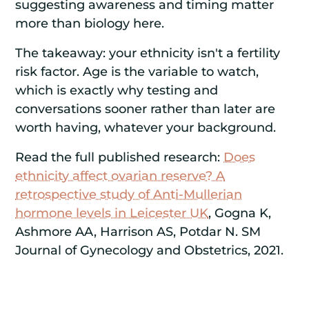
suggesting awareness and timing matter
more than biology here.
The takeaway: your ethnicity isn't a fertility
risk factor. Age is the variable to watch,
which is exactly why testing and
conversations sooner rather than later are
worth having, whatever your background.
Read the full published research:
Does
ethnicity affect ovarian reserve? A
retrospective study of Anti-Mullerian
hormone levels in Leicester UK
, Gogna K,
Ashmore AA, Harrison AS, Potdar N. SM
Journal of Gynecology and Obstetrics, 2021.