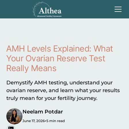
AMH Levels Explained: What
Your Ovarian Reserve Test
Really Means
Demystify AMH testing, understand your
ovarian reserve, and learn what your results
truly mean for your fertility journey.
Neelam Potdar
•
June 17, 2026
5 min read