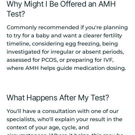
Why Might I Be Offered an AMH
Test?
Commonly recommended if you're planning
to try for a baby and want a clearer fertility
timeline, considering egg freezing, being
investigated for irregular or absent periods,
assessed for PCOS, or preparing for IVF,
where AMH helps guide medication dosing.
What Happens After My Test?
You'll have a consultation with one of our
specialists, who'll explain your result in the
context of your age, cycle, and