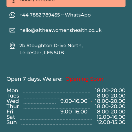
+44 7882 789455 ~ WhatsApp
hello@altheawomenshealth.co.uk
2b Stoughton Drive North,
Leicester, LE5 5UB
Open 7 days. We are:
Opening Soon
Mon
18.00
-
20.00
Tues
18.00
-
20.00
Wed
9.00
-
16.00
·
18.00
-
20.00
Thur
18.00
-
20.00
Fri
9.00
-
16.00
·
18.00
-
20.00
Sat
12.00
-
16.00
Sun
12.00
-
15.00