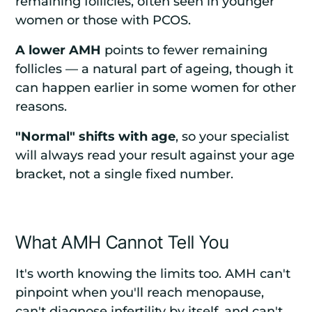
remaining follicles, often seen in younger
women or those with PCOS.
A lower AMH
points to fewer remaining
follicles — a natural part of ageing, though it
can happen earlier in some women for other
reasons.
"Normal" shifts with age
, so your specialist
will always read your result against your age
bracket, not a single fixed number.
What AMH Cannot Tell You
It's worth knowing the limits too. AMH can't
pinpoint when you'll reach menopause,
can't diagnose infertility by itself, and can't