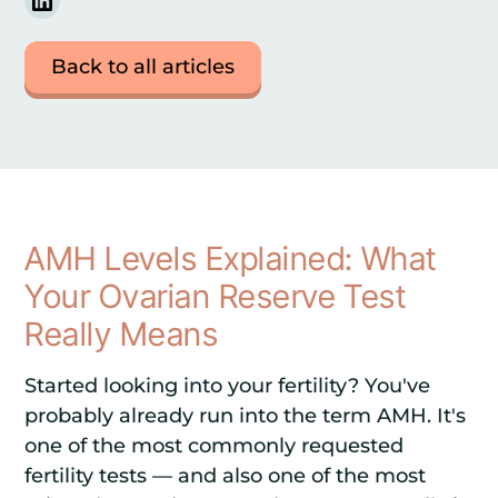
Back to all articles
AMH Levels Explained: What
Your Ovarian Reserve Test
Really Means
Started looking into your fertility? You've
probably already run into the term AMH. It's
one of the most commonly requested
fertility tests — and also one of the most