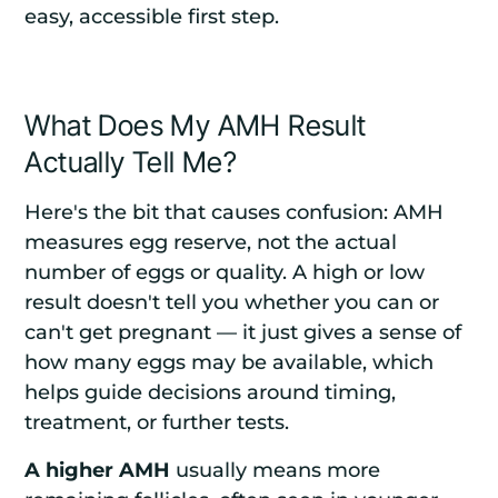
easy, accessible first step.
What Does My AMH Result
Actually Tell Me?
Here's the bit that causes confusion: AMH
measures egg reserve, not the actual
number of eggs or quality. A high or low
result doesn't tell you whether you can or
can't get pregnant — it just gives a sense of
how many eggs may be available, which
helps guide decisions around timing,
treatment, or further tests.
A higher AMH
usually means more