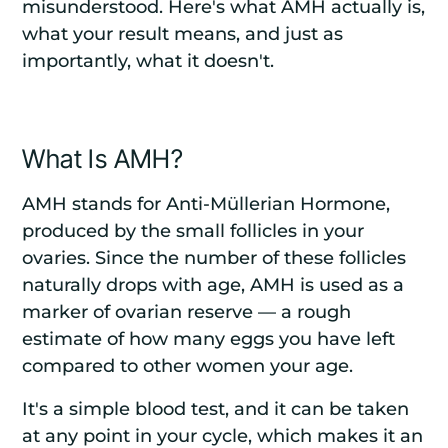
misunderstood. Here's what AMH actually is,
what your result means, and just as
importantly, what it doesn't.
What Is AMH?
AMH stands for Anti-Müllerian Hormone,
produced by the small follicles in your
ovaries. Since the number of these follicles
naturally drops with age, AMH is used as a
marker of ovarian reserve — a rough
estimate of how many eggs you have left
compared to other women your age.
It's a simple blood test, and it can be taken
at any point in your cycle, which makes it an