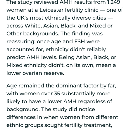
The study reviewed AMH results from 1,249
women at a Leicester fertility clinic — one of
the UK's most ethnically diverse cities —
across White, Asian, Black, and Mixed or
Other backgrounds. The finding was
reassuring: once age and FSH were
accounted for, ethnicity didn't reliably
predict AMH levels. Being Asian, Black, or
Mixed ethnicity didn't, on its own, mean a
lower ovarian reserve.
Age remained the dominant factor by far,
with women over 35 substantially more
likely to have a lower AMH regardless of
background. The study did notice
differences in when women from different
ethnic groups sought fertility treatment,