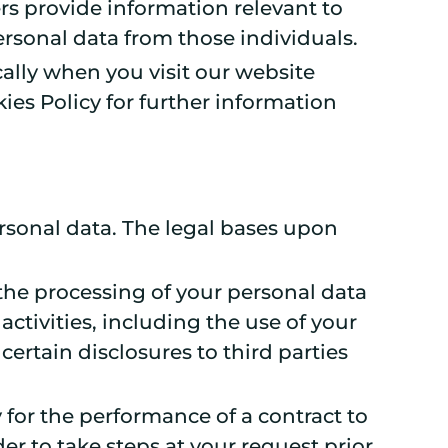
s provide information relevant to
ersonal data from those individuals.
ally when you visit our website
ies Policy for further information
rsonal data. The legal bases upon
 the processing of your personal data
activities, including the use of your
rtain disclosures to third parties
y for the performance of a contract to
er to take steps at your request prior