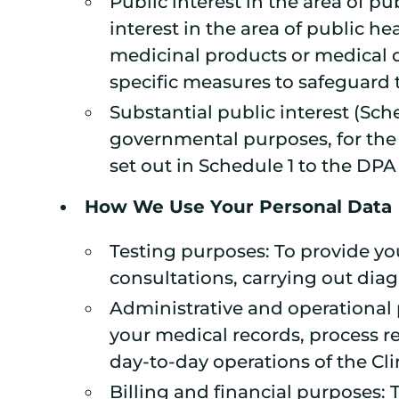
Public interest in the area of pu
interest in the area of public h
medicinal products or medical d
specific measures to safeguard 
Substantial public interest (Sch
governmental purposes, for the a
set out in Schedule 1 to the DPA
How We Use Your Personal Data
Testing purposes: To provide y
consultations, carrying out dia
Administrative and operational 
your medical records, process 
day-to-day operations of the Cli
Billing and financial purposes: