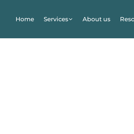
Home
Services
About us
Reso