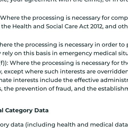
)): Where the processing is necessary for comp
the Health and Social Care Act 2012, and oth
 Where the processing is necessary in order to 
rely on this basis in emergency medical sit
)(f)): Where the processing is necessary for t
y, except where such interests are overridde
mate interests include the effective adminis
 the prevention of fraud, and the establishm
al Category Data
ry data (including health and medical data)