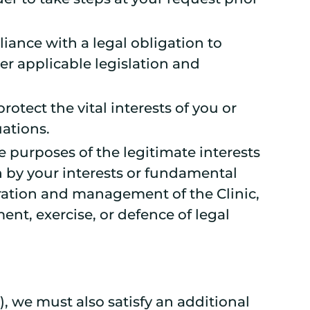
liance with a legal obligation to
er applicable legislation and
protect the vital interests of you or
uations.
he purposes of the legitimate interests
n by your interests or fundamental
tration and management of the Clinic,
ent, exercise, or defence of legal
, we must also satisfy an additional