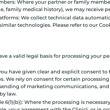
mbers: Where your partner or family member
e, family medical history), we may receive p
atforms: We collect technical data automatic
imilar technologies. Please refer to our Cook
 a valid legal basis for processing your pe
 you have given clear and explicit consent to
s. We rely on consent for certain processing 
 sending of marketing communications, and ce
by law.
le 6(1)(b)): Where the processing is necessar
le, your agreement with the Clinic), or in ord