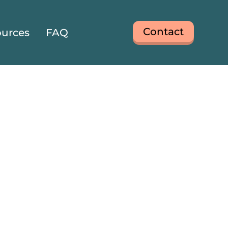
Contact
urces
FAQ