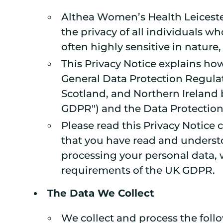
Althea Women’s Health Leicester 
the privacy of all individuals 
often highly sensitive in nature,
This Privacy Notice explains how
General Data Protection Regulat
Scotland, and Northern Ireland 
GDPR") and the Data Protection 
Please read this Privacy Notice
that you have read and understo
processing your personal data, w
requirements of the UK GDPR.
The Data We Collect
We collect and process the follo