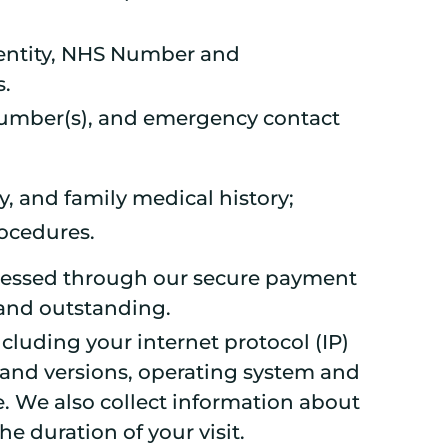
 identity, NHS Number and
s.
 number(s), and emergency contact
y, and family medical history;
ocedures.
rocessed through our secure payment
 and outstanding.
cluding your internet protocol (IP)
 and versions, operating system and
. We also collect information about
he duration of your visit.