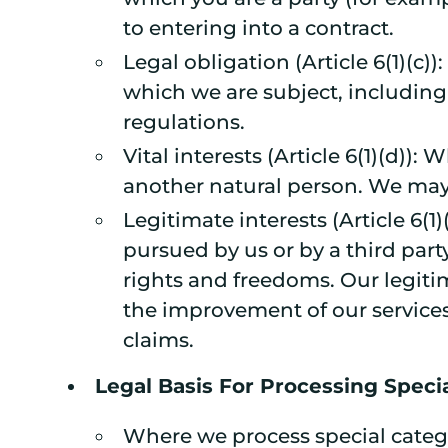
to entering into a contract.
Legal obligation (Article 6(1)(c
which we are subject, including 
regulations.
Vital interests (Article 6(1)(d)):
another natural person. We may 
Legitimate interests (Article 6(1
pursued by us or by a third part
rights and freedoms. Our legiti
the improvement of our services,
claims.
Legal Basis For Processing Speci
Where we process special catego