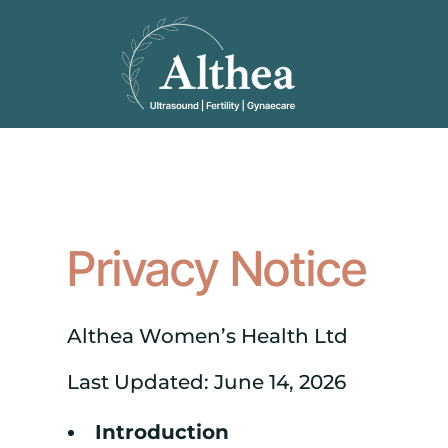
Privacy Notice
Althea Women’s Health Ltd
Last Updated: June 14, 2026
Introduction