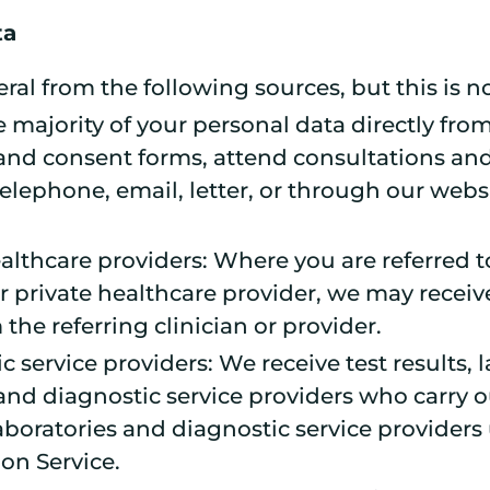
ta
al from the following sources, but this is no
e majority of your personal data directly fro
n and consent forms, attend consultations a
elephone, email, letter, or through our webs
althcare providers: Where you are referred to
r private healthcare provider, we may receiv
 the referring clinician or provider.
 service providers: We receive test results, 
and diagnostic service providers who carry o
boratories and diagnostic service providers 
on Service.