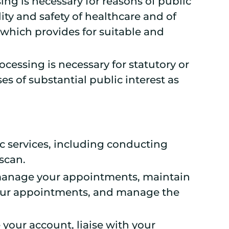
sing is necessary for reasons of public
ity and safety of healthcare and of
which provides for suitable and
ocessing is necessary for statutory or
es of substantial public interest as
c services, including conducting
scan.
, manage your appointments, maintain
your appointments, and manage the
your account, liaise with your