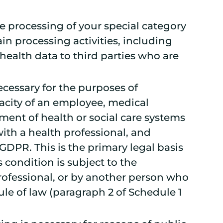
he processing of your special category
in processing activities, including
health data to third parties who are
ecessary for the purposes of
acity of an employee, medical
ement of health or social care systems
ith a health professional, and
 GDPR. This is the primary legal basis
condition is subject to the
 professional, or by another person who
le of law (paragraph 2 of Schedule 1