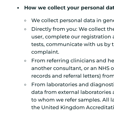
How we collect your personal da
We collect personal data in gener
Directly from you: We collect th
user, complete our registratio
tests, communicate with us by t
complaint.
From referring clinicians and he
another consultant, or an NHS o
records and referral letters) from
From laboratories and diagnostic
data from external laboratories 
to whom we refer samples. All la
the United Kingdom Accreditati