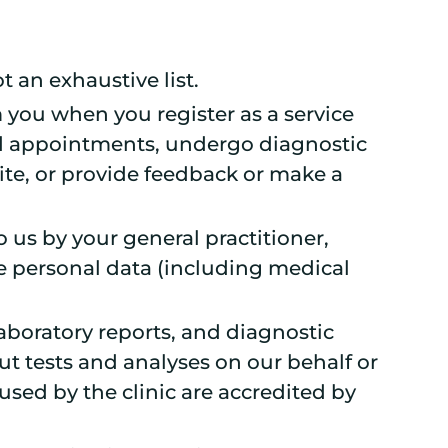
t an exhaustive list.
m you when you register as a service
nd appointments, undergo diagnostic
ite, or provide feedback or make a
 us by your general practitioner,
e personal data (including medical
laboratory reports, and diagnostic
ut tests and analyses on our behalf or
used by the clinic are accredited by