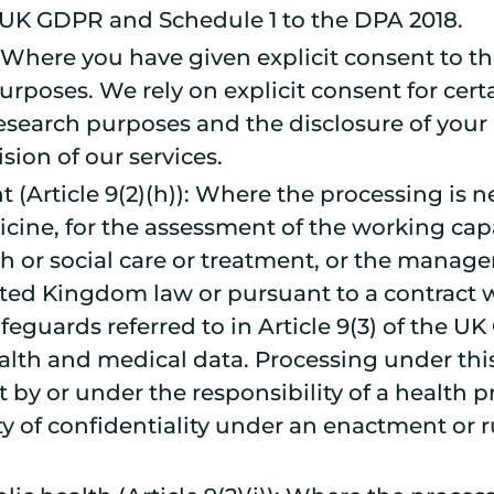
e UK GDPR and Schedule 1 to the DPA 2018.
)): Where you have given explicit consent to t
urposes. We rely on explicit consent for certa
research purposes and the disclosure of your 
ision of our services.
(Article 9(2)(h)): Where the processing is n
cine, for the assessment of the working cap
th or social care or treatment, or the manag
nited Kingdom law or pursuant to a contract w
eguards referred to in Article 9(3) of the UK
th and medical data. Processing under this 
ut by or under the responsibility of a health
y of confidentiality under an enactment or ru