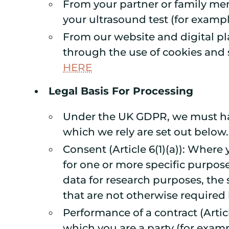
From your partner or family me
your ultrasound test (for exampl
From our website and digital pl
through the use of cookies and s
HERE
Legal Basis For Processing
Under the UK GDPR, we must have
which we rely are set out below.
Consent (Article 6(1)(a)): Where
for one or more specific purpose
data for research purposes, the
that are not otherwise required 
Performance of a contract (Artic
which you are a party (for examp