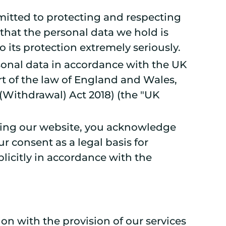
mmitted to protecting and respecting
that the personal data we hold is
to its protection extremely seriously.
rsonal data in accordance with the UK
rt of the law of England and Wales,
 (Withdrawal) Act 2018) (the "UK
 using our website, you acknowledge
 consent as a legal basis for
licitly in accordance with the
on with the provision of our services