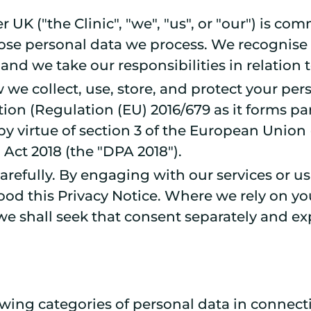
UK ("the Clinic", "we", "us", or "our") is co
whose personal data we process. We recognise 
 and we take our responsibilities in relation 
 we collect, use, store, and protect your pe
ion (Regulation (EU) 2016/679 as it forms pa
by virtue of section 3 of the European Union
Act 2018 (the "DPA 2018").
 carefully. By engaging with our services or
od this Privacy Notice. Where we rely on your
e shall seek that consent separately and exp
wing categories of personal data in connecti