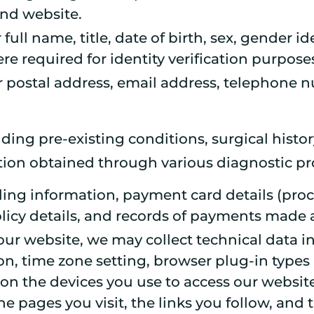
and website.
 full name, title, date of birth, sex, gender
e required for identity verification purpose
ur postal address, email address, telephone
uding pre-existing conditions, surgical histor
tion obtained through various diagnostic pr
illing information, payment card details (p
policy details, and records of payments made
ur website, we may collect technical data in
on, time zone setting, browser plug-in types
on the devices you use to access our website
 pages you visit, the links you follow, and t