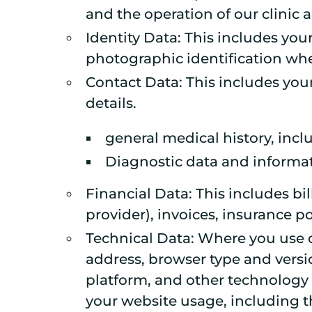
and the operation of our clinic 
Identity Data: This includes your
photographic identification wher
Contact Data: This includes yo
details.
general medical history, incl
Diagnostic data and informa
Financial Data: This includes b
provider), invoices, insurance 
Technical Data: Where you use o
address, browser type and versi
platform, and other technology 
your website usage, including the