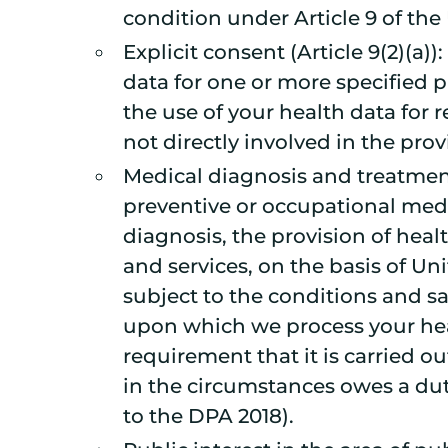
condition under Article 9 of th
Explicit consent (Article 9(2)(a
data for one or more specified p
the use of your health data for 
not directly involved in the prov
Medical diagnosis and treatment 
preventive or occupational medi
diagnosis, the provision of heal
and services, on the basis of U
subject to the conditions and saf
upon which we process your heal
requirement that it is carried o
in the circumstances owes a dut
to the DPA 2018).