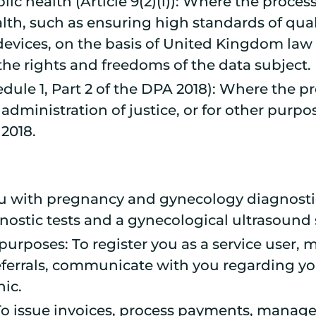
blic health (Article 9(2)(i)): Where the proces
ealth, such as ensuring high standards of qual
evices, on the basis of United Kingdom law 
the rights and freedoms of the data subject.
edule 1, Part 2 of the DPA 2018): Where the pr
dministration of justice, or for other purpos
 2018.
ou with pregnancy and gynecology diagnosti
gnostic tests and a gynecological ultrasound 
purposes: To register you as a service user
referrals, communicate with you regarding 
nic.
 To issue invoices, process payments, manage 