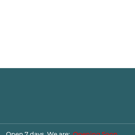
Open 7 days. We are:
Opening Soon