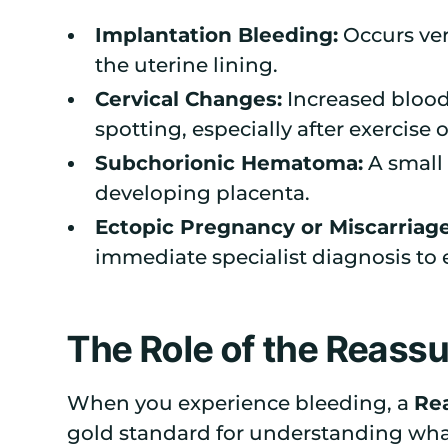
Implantation Bleeding:
Occurs ver
the uterine lining.
Cervical Changes:
Increased blood 
spotting, especially after exercise 
Subchorionic Hematoma:
A small 
developing placenta.
Ectopic Pregnancy or Miscarriage
immediate specialist diagnosis to 
The Role of the Reass
When you experience bleeding, a
Rea
gold standard for understanding what