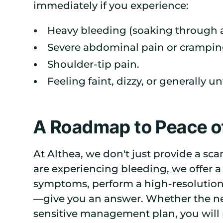
immediately if you experience:
Heavy bleeding (soaking through a
Severe abdominal pain or cramping,
Shoulder-tip pain.
Feeling faint, dizzy, or generally un
A Roadmap to Peace o
At Althea, we don't just provide a sca
are experiencing bleeding, we offer a
symptoms, perform a high-resolutio
—give you an answer. Whether the new
sensitive management plan, you will n