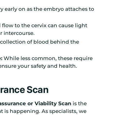
y early on as the embryo attaches to
flow to the cervix can cause light
or intercourse.
collection of blood behind the
:
While less common, these require
ensure your safety and health.
urance Scan
ssurance or Viability Scan
is the
 is happening. As specialists, we