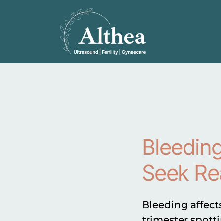
Bleeding
Seek Re
Bleeding affect
trimester spotti