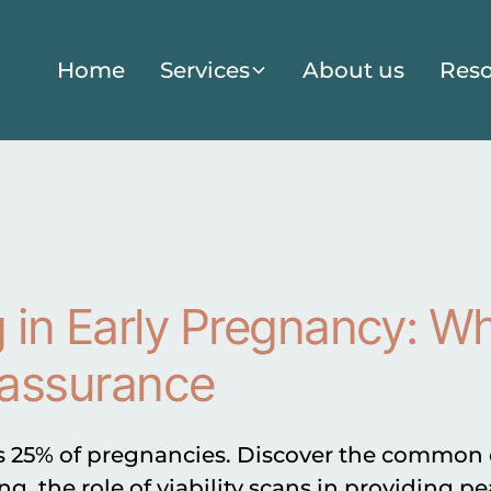
Home
Services
About us
Reso
 in Early Pregnancy: W
assurance
s 25% of pregnancies. Discover the common ca
ng, the role of viability scans in providing p