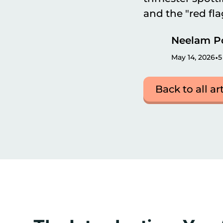
and the "red fl
Neelam P
•
May 14, 2026
5
Back to all ar