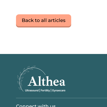
Back to all articles
Connect with us