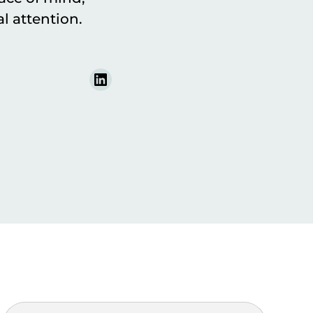
l attention.