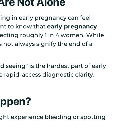
 Are Not Alone
ing in early pregnancy can feel
ant to know that
early pregnancy
ffecting roughly 1 in 4 women. While
s not always signify the end of a
d seeing" is the hardest part of early
rapid-access diagnostic clarity.
appen?
ght experience bleeding or spotting