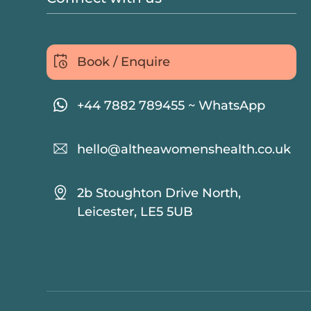
Book / Enquire
+44 7882 789455 ~ WhatsApp
hello@altheawomenshealth.co.uk
2b Stoughton Drive North,
Leicester, LE5 5UB