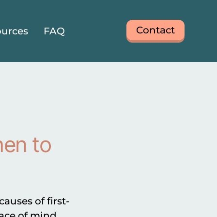
Contact
urces
FAQ
hen to
uses of first-
eace of mind,