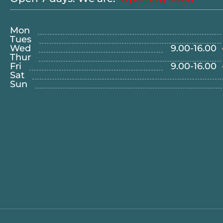
Mon
Tues
Wed
9.00
-
16.00
Thur
Fri
9.00
-
16.00
Sat
Sun