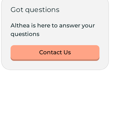
Got questions
Althea is here to answer your
questions
Contact Us