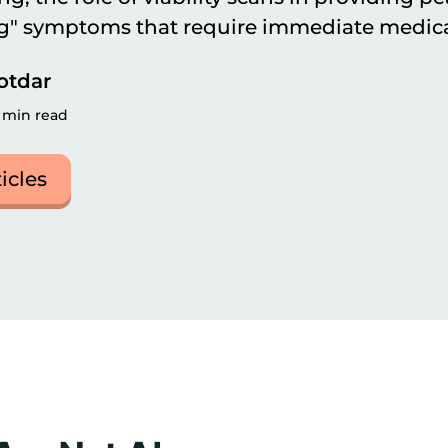
ag" symptoms that require immediate medica
otdar
 min read
ticles