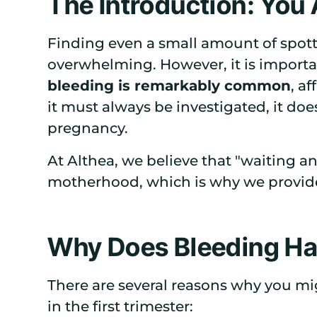
The Introduction: You
Finding even a small amount of spott
overwhelming. However, it is import
bleeding is remarkably common
, a
it must always be investigated, it doe
pregnancy.
At Althea, we believe that "waiting an
motherhood, which is why we provide 
Why Does Bleeding H
There are several reasons why you mi
in the first trimester: