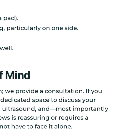
 pad).
 particularly on one side.
well.
f Mind
n; we provide a consultation. If you
 dedicated space to discuss your
n ultrasound, and—most importantly
s is reassuring or requires a
ot have to face it alone.