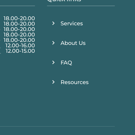
18.00
-
20.00
Services
18.00
-
20.00
·
18.00
-
20.00
18.00
-
20.00
·
18.00
-
20.00
About Us
12.00
-
16.00
12.00
-
15.00
FAQ
Resources