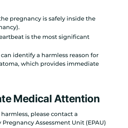
he pregnancy is safely inside the
nancy).
eartbeat is the most significant
can identify a harmless reason for
matoma, which provides immediate
te Medical Attention
 harmless, please contact a
rly Pregnancy Assessment Unit (EPAU)