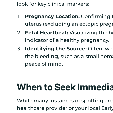
look for key clinical markers:
Pregnancy Location:
Confirming t
uterus (excluding an ectopic preg
Fetal Heartbeat:
Visualizing the h
indicator of a healthy pregnancy.
Identifying the Source:
Often, we 
the bleeding, such as a small he
peace of mind.
When to Seek Immedia
While many instances of spotting are
healthcare provider or your local Ea