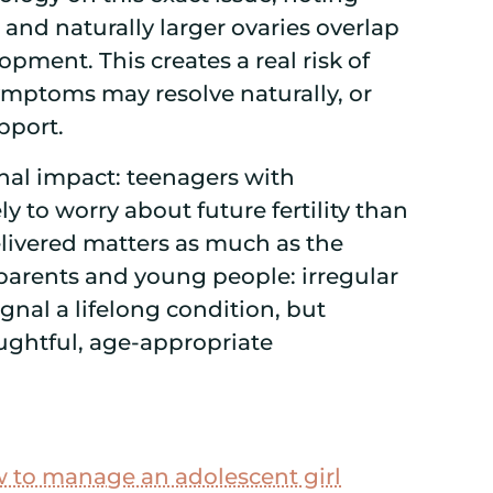
, and naturally larger ovaries overlap
pment. This creates a real risk of
mptoms may resolve naturally, or
pport.
nal impact: teenagers with
 to worry about future fertility than
elivered matters as much as the
 parents and young people: irregular
gnal a lifelong condition, but
ughtful, age-appropriate
 to manage an adolescent girl