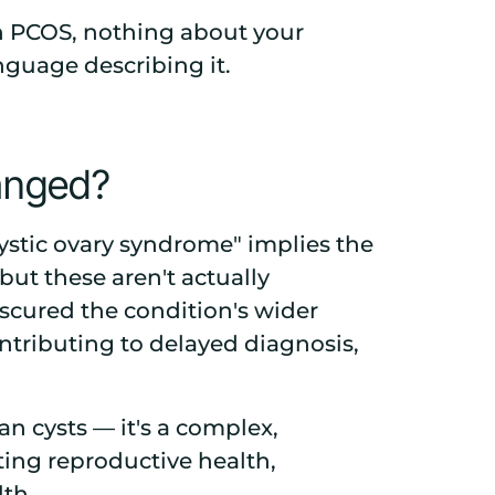
th PCOS, nothing about your
guage describing it.
anged?
stic ovary syndrome" implies the
 but these aren't actually
bscured the condition's wider
ntributing to delayed diagnosis,
an cysts — it's a complex,
ing reproductive health,
lth.