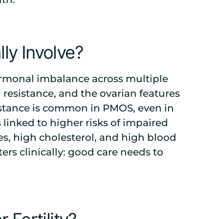
y Involve?
ormonal imbalance across multiple
n resistance, and the ovarian features
istance is common in PMOS, even in
linked to higher risks of impaired
es, high cholesterol, and high blood
ers clinically: good care needs to