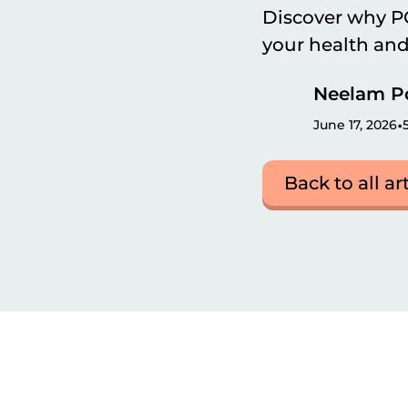
Discover why PC
your health and f
Neelam P
•
June 17, 2026
Back to all ar