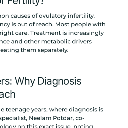
Fertility?
causes of ovulatory infertility,
cy is out of reach. Most people with
ight care. Treatment is increasingly
ance and other metabolic drivers
treating them separately.
s: Why Diagnosis
oach
the teenage years, where diagnosis is
specialist, Neelam Potdar, co-
nology
on this exact issue, noting