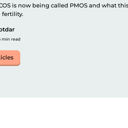
OS is now being called PMOS and what this 
ertility.
otdar
5 min read
ticles