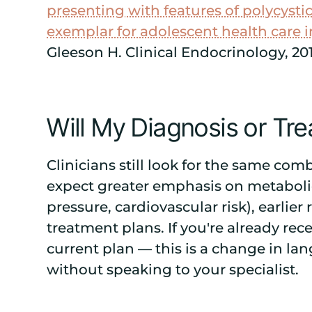
presenting with features of polycyst
exemplar for adolescent health care 
Gleeson H. Clinical Endocrinology, 20
Will My Diagnosis or T
Clinicians still look for the same co
expect greater emphasis on metaboli
pressure, cardiovascular risk), earlier
treatment plans. If you're already re
current plan — this is a change in la
without speaking to your specialist.