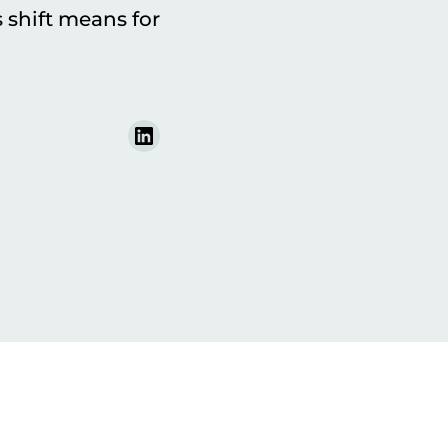
shift means for