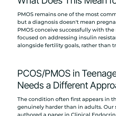
What Does This Mean for 
PMOS remains one of the most common 
but a diagnosis doesn't mean pregnan
PMOS conceive successfully with the r
focused on addressing insulin resist
alongside fertility goals, rather than 
PCOS/PMOS in Teenager
Needs a Different Appr
The condition often first appears in 
genuinely harder than in adults. Our 
authored a paper in
Clinical Endocri