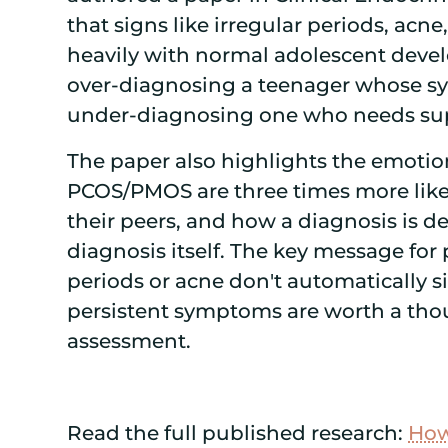
that signs like irregular periods, acne
heavily with normal adolescent develo
over-diagnosing a teenager whose sy
under-diagnosing one who needs su
The paper also highlights the emotio
PCOS/PMOS are three times more likely
their peers, and how a diagnosis is d
diagnosis itself. The key message for
periods or acne don't automatically si
persistent symptoms are worth a tho
assessment.
Read the full published research:
How