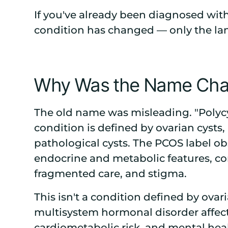
If you've already been diagnosed wi
condition has changed — only the lan
Why Was the Name Ch
The old name was misleading. "Polycy
condition is defined by ovarian cysts,
pathological cysts. The PCOS label o
endocrine and metabolic features, co
fragmented care, and stigma.
This isn't a condition defined by ovari
multisystem hormonal disorder affect
cardiometabolic risk, and mental hea