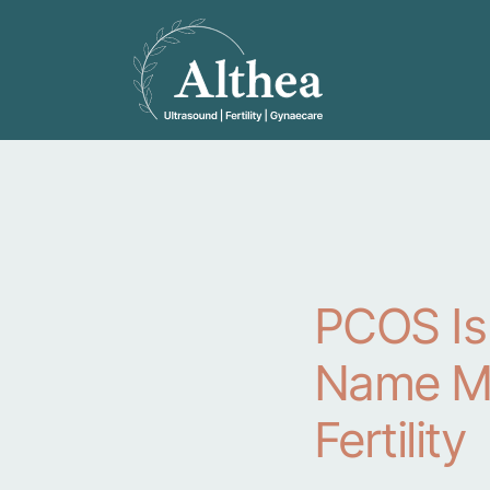
PCOS Is
Name Me
Fertility