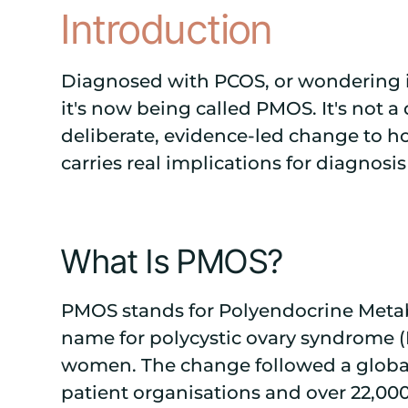
Introduction
Diagnosed with PCOS, or wondering i
it's now being called PMOS. It's not a 
deliberate, evidence-led change to h
carries real implications for diagnosi
What Is PMOS?
PMOS stands for Polyendocrine Meta
name for polycystic ovary syndrome (
women. The change followed a global
patient organisations and over 22,00