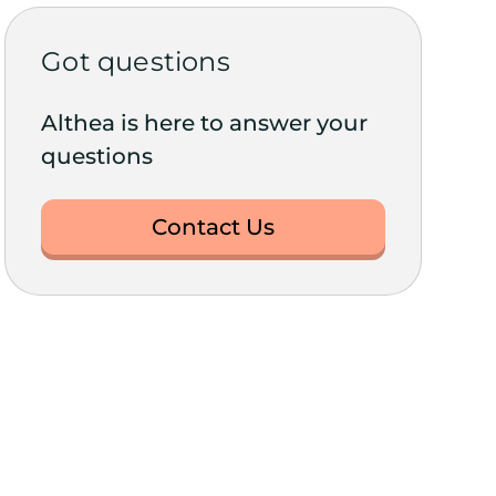
Got questions
Althea is here to answer your
questions
Contact Us