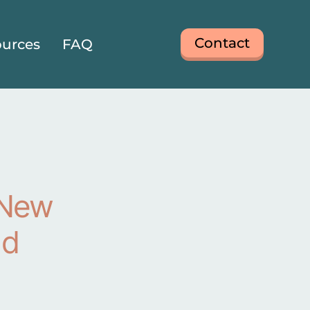
Contact
urces
FAQ
 New
nd