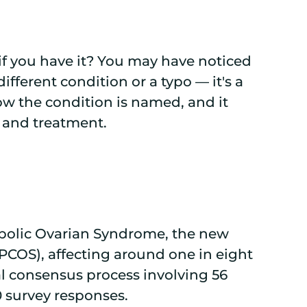
f you have it? You may have noticed
different condition or a typo — it's a
ow the condition is named, and it
s and treatment.
bolic Ovarian Syndrome, the new
PCOS), affecting around one in eight
 consensus process involving 56
0 survey responses.