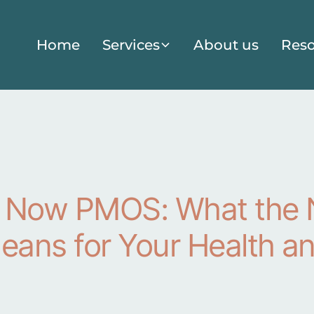
Home
Services
About us
Reso
 Now PMOS: What the
ans for Your Health a