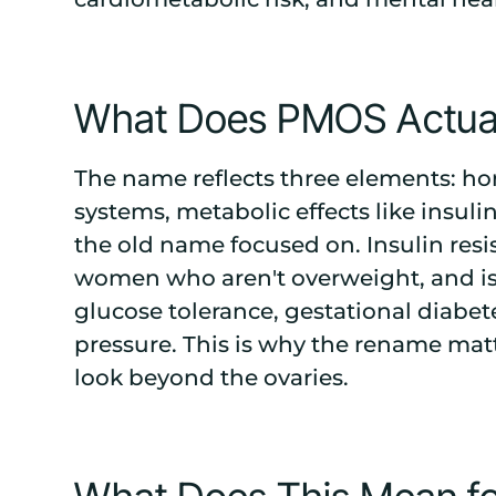
What Does PMOS Actuall
The name reflects three elements: h
systems, metabolic effects like insuli
the old name focused on. Insulin res
women who aren't overweight, and is 
glucose tolerance, gestational diabet
pressure. This is why the rename matt
look beyond the ovaries.