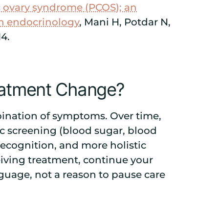
ic ovary syndrome (PCOS); an
in endocrinology
, Mani H, Potdar N,
14.
reatment Change?
mbination of symptoms. Over time,
c screening (blood sugar, blood
 recognition, and more holistic
ceiving treatment, continue your
nguage, not a reason to pause care